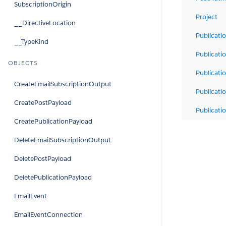
SubscriptionOrigin
Project
__DirectiveLocation
Publicati
__TypeKind
Publicati
OBJECTS
Publicat
CreateEmailSubscriptionOutput
Publicati
CreatePostPayload
Publicati
CreatePublicationPayload
DeleteEmailSubscriptionOutput
DeletePostPayload
DeletePublicationPayload
EmailEvent
EmailEventConnection