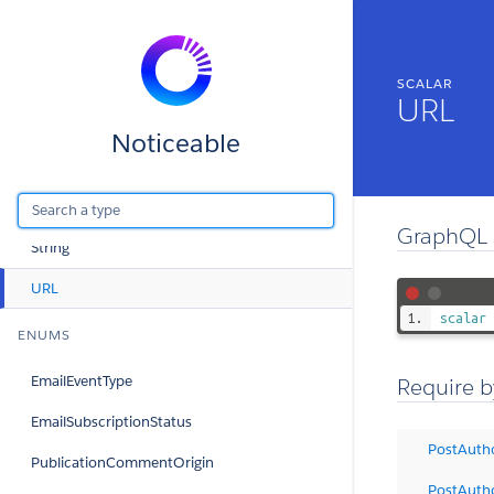
SCALARS
SCALAR
Boolean
URL
DateTime
Noticeable
ID
Int
GraphQL 
String
URL
scalar
ENUMS
EmailEventType
Require b
EmailSubscriptionStatus
PostAuth
PublicationCommentOrigin
PostAuth