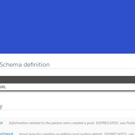
Schema definition
URL
y
or
Information related to the person who created a post. DEPRECATED: use Publicati
orInput
Input type for creating or editing post author details. DEPRECATED: use Publica