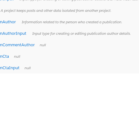
A project keeps posts and other data isolated from another project.
onAuthor
Information related to the person who created a publication.
onAuthorInput
Input type for creating or editing publication author details.
ionCommentAuthor
null
onCta
null
onCtaInput
null