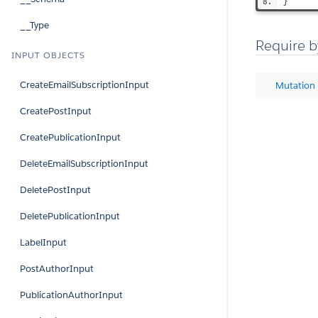
}
__Type
Require b
INPUT OBJECTS
CreateEmailSubscriptionInput
Mutation
CreatePostInput
CreatePublicationInput
DeleteEmailSubscriptionInput
DeletePostInput
DeletePublicationInput
LabelInput
PostAuthorInput
PublicationAuthorInput