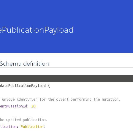
PublicationPayload
Schema definition
datePublicationPayload
{
 unique identifier for the client performing the mutation.
entMutationId
:
ID
he updated publication.
lication
:
Publication
!