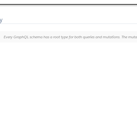
y
Every GraphQL schema has a root type for both queries and mutations. The mutation type defines GraphQL operations that change data on Noticeable servers. It is analogous to perfor