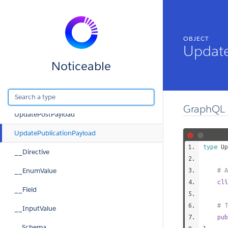
PublicationCommentEdge
PublicationConnection
OBJECT
PublicationContent
Update
PublicationCta
Noticeable
PublicationEdge
UpdateEmailSubscriptionOutput
GraphQL 
UpdatePostPayload
UpdatePublicationPayload
type
Up
__Directive
__EnumValue
# A
cli
__Field
# T
__InputValue
pub
__Schema