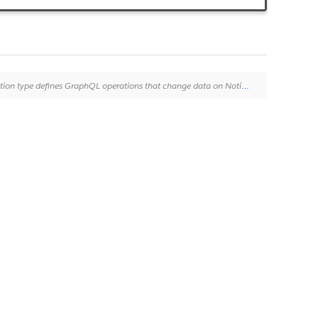
ming HTTP verbs such as POST, PATCH, and DELETE. For more information, see "[About mutations](http://graphql.org/learn/queries/#mutations)".