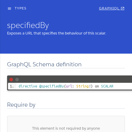
TYPES
GRAPHIQL
menu
open_in_new
specifiedBy
Exposes a URL that specifies the behaviour of this scalar.
GraphQL Schema definition
directive
@specifiedBy
(
url
:
String
!) on
SCALAR
Require by
This element is not required by anyone