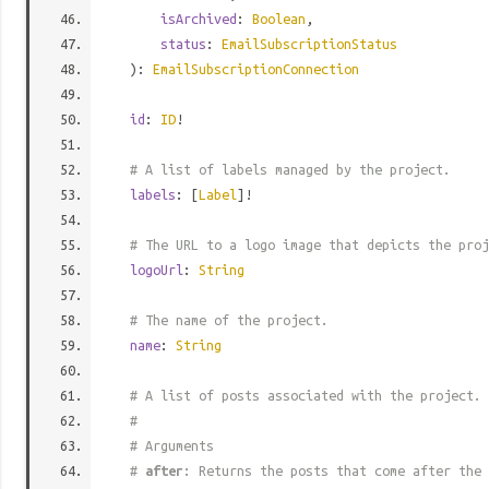
isArchived
:
Boolean
,
status
:
EmailSubscriptionStatus
):
EmailSubscriptionConnection
id
:
ID
!
# A list of labels managed by the project.
labels
: [
Label
]!
# The URL to a logo image that depicts the proj
logoUrl
:
String
# The name of the project.
name
:
String
# A list of posts associated with the project.
#
# Arguments
#
after
: Returns the posts that come after the 