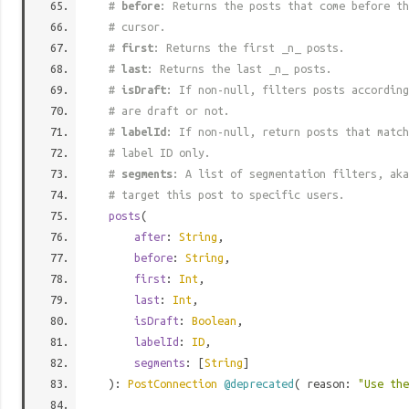
#
before
: Returns the posts that come before th
# cursor.
#
first
: Returns the first _n_ posts.
#
last
: Returns the last _n_ posts.
#
isDraft
: If non-null, filters posts according
# are draft or not.
#
labelId
: If non-null, return posts that match
# label ID only.
#
segments
: A list of segmentation filters, aka
# target this post to specific users.
posts
(
after
:
String
,
before
:
String
,
first
:
Int
,
last
:
Int
,
isDraft
:
Boolean
,
labelId
:
ID
,
segments
: [
String
]
):
PostConnection
@deprecated
( reason:
"Use th