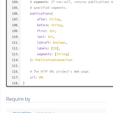
#
segments
: If non-null, returns publications m
# specified segments.
publications
(
after
:
String
,
before
:
String
,
first
:
Int
,
last
:
Int
,
isDraft
:
Boolean
,
labels
: [
ID
],
segments
: [
String
]
):
PublicationConnection
# The HTTP URL project's Web page.
url
:
URL
}
Require by