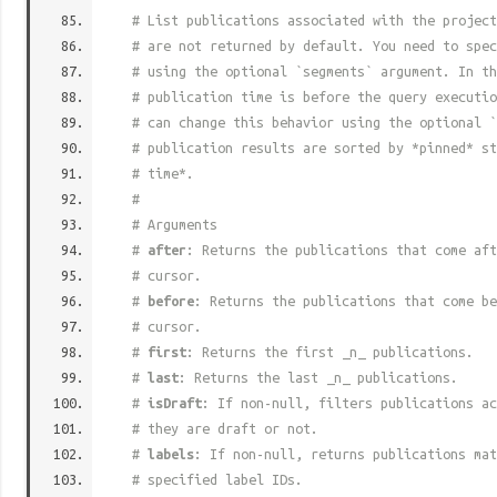
# List publications associated with the project
# are not returned by default. You need to spec
# using the optional `segments` argument. In th
# publication time is before the query executio
# can change this behavior using the optional `
# publication results are sorted by *pinned* st
# time*.
#
# Arguments
#
after
: Returns the publications that come aft
# cursor.
#
before
: Returns the publications that come be
# cursor.
#
first
: Returns the first _n_ publications.
#
last
: Returns the last _n_ publications.
#
isDraft
: If non-null, filters publications ac
# they are draft or not.
#
labels
: If non-null, returns publications mat
# specified label IDs.