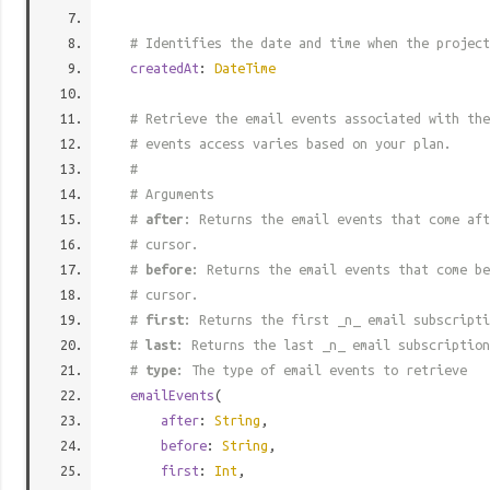
# Identifies the date and time when the project
createdAt
:
DateTime
# Retrieve the email events associated with the
# events access varies based on your plan.
#
# Arguments
#
after
: Returns the email events that come aft
# cursor.
#
before
: Returns the email events that come be
# cursor.
#
first
: Returns the first _n_ email subscripti
#
last
: Returns the last _n_ email subscription
#
type
: The type of email events to retrieve
emailEvents
(
after
:
String
,
before
:
String
,
first
:
Int
,