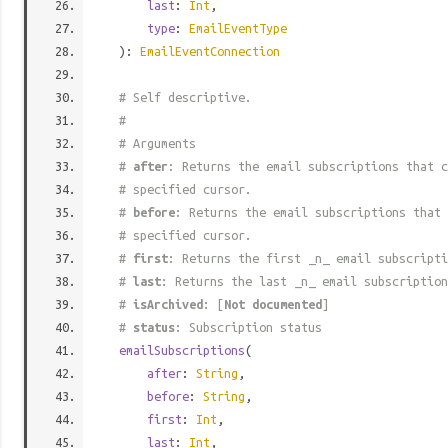
last
:
Int
,
type
:
EmailEventType
):
EmailEventConnection
# Self descriptive.
#
# Arguments
#
after
: Returns the email subscriptions that c
# specified cursor.
#
before
: Returns the email subscriptions that 
# specified cursor.
#
first
: Returns the first _n_ email subscripti
#
last
: Returns the last _n_ email subscription
#
isArchived
: [
Not documented
]
#
status
: Subscription status
emailSubscriptions
(
after
:
String
,
before
:
String
,
first
:
Int
,
last
:
Int
,