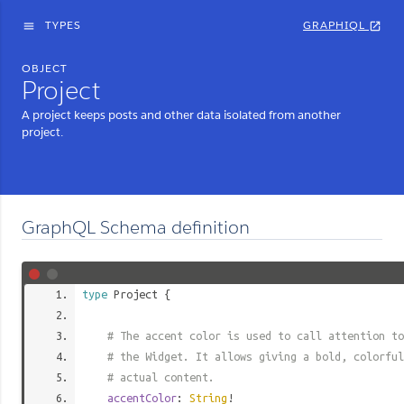
TYPES
GRAPHIQL
menu
open_in_new
OBJECT
Project
A project keeps posts and other data isolated from another
project.
GraphQL Schema definition
type
Project
{
# The accent color is used to call attention to
# the Widget. It allows giving a bold, colorful
# actual content.
accentColor
:
String
!