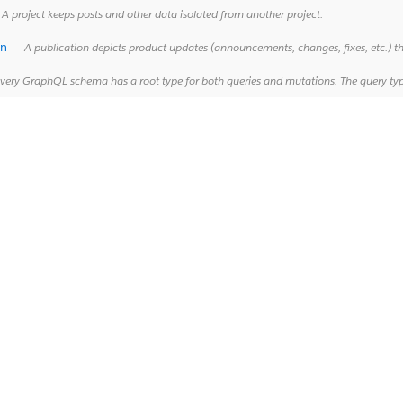
A project keeps posts and other data isolated from another project.
on
A publication depicts product updates (announcements, changes, fixes, etc.) th
ery GraphQL schema has a root type for both queries and mutations. The query type defines GraphQL operations that retrieve data fro