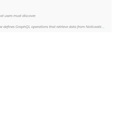
at users must discover.
m Noticeable servers. For more information, see "[About queries](http://graphql.org/learn/queries/)".