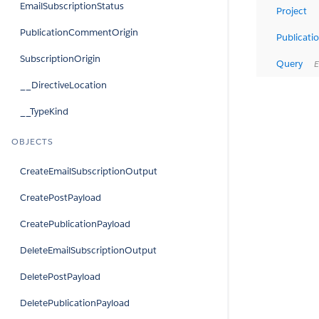
EmailSubscriptionStatus
Project
PublicationCommentOrigin
Publicati
SubscriptionOrigin
Query
Ev
__DirectiveLocation
__TypeKind
OBJECTS
CreateEmailSubscriptionOutput
CreatePostPayload
CreatePublicationPayload
DeleteEmailSubscriptionOutput
DeletePostPayload
DeletePublicationPayload