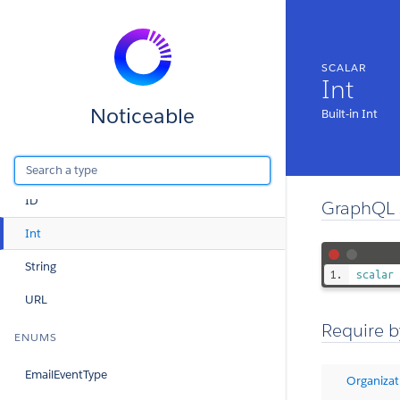
Query
Mutation
SCALAR
Int
SCALARS
Noticeable
Built-in Int
Boolean
DateTime
ID
GraphQL 
Int
String
scalar
URL
Require b
ENUMS
EmailEventType
Organizat