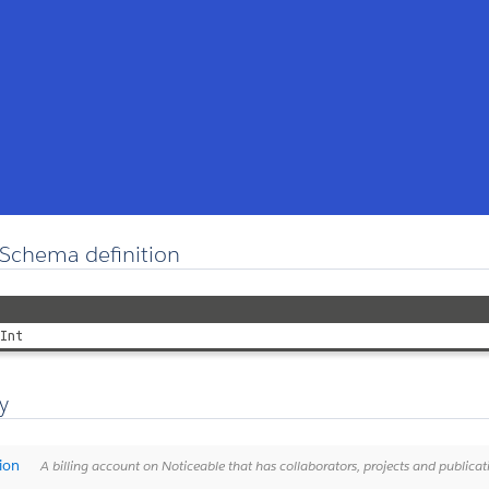
Schema definition
Int
y
ion
A billing account on Noticeable that has collaborators, projects and publicat